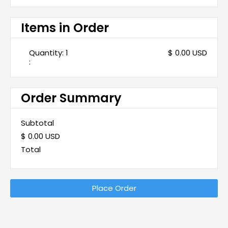
Items in Order
Quantity: 
1
$ 0.00 USD
:
Order Summary
Subtotal
$ 0.00 USD
Total
Place Order