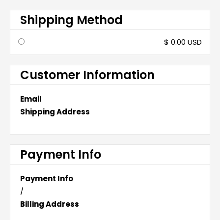
Shipping Method
$ 0.00 USD
Customer Information
Email
Shipping Address
Payment Info
Payment Info
/
Billing Address